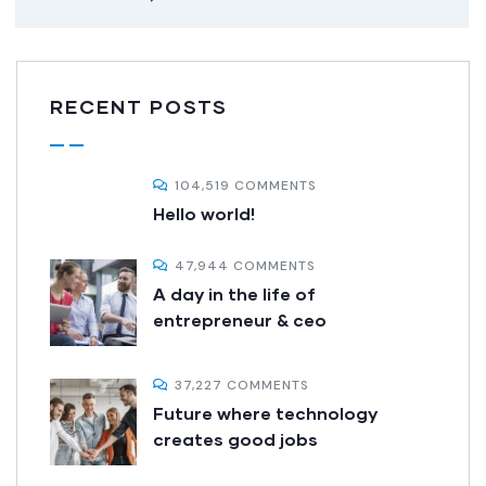
RECENT POSTS
104,519 COMMENTS
Hello world!
47,944 COMMENTS
A day in the life of
entrepreneur & ceo
37,227 COMMENTS
Future where technology
creates good jobs