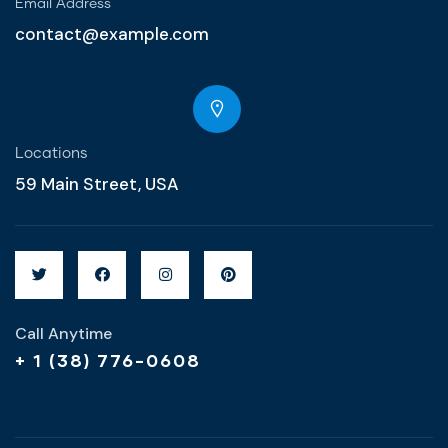
Email Address
contact@example.com
Locations
59 Main Street, USA
Call Anytime
+ 1 (38) 776-0608