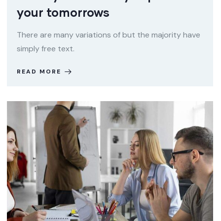
your tomorrows
There are many variations of but the majority have
simply free text.
READ MORE