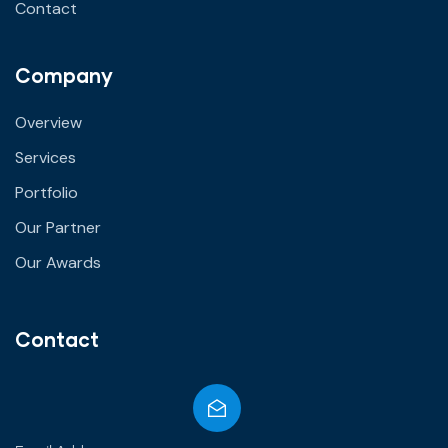
Contact
Company
Overview
Services
Portfolio
Our Partner
Our Awards
Contact