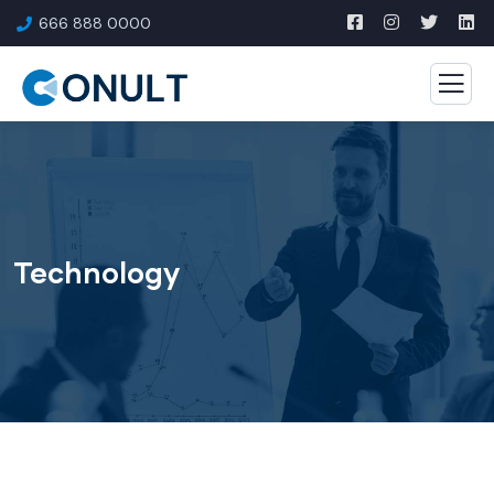
666 888 0000
Technology