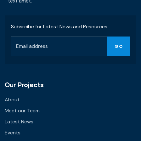
text amet.
Subsrcibe for Latest News and Resources
Our Projects
About
Meet our Team
Latest News
Events