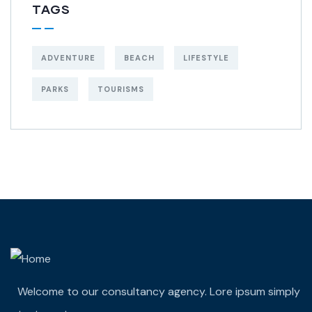
TAGS
ADVENTURE
BEACH
LIFESTYLE
PARKS
TOURISMS
Welcome to our consultancy agency. Lore ipsum simply