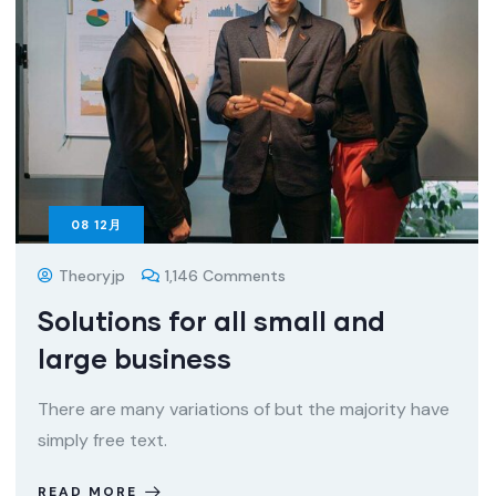
08
12月
Theoryjp
1,146 Comments
Solutions for all small and
large business
There are many variations of but the majority have
simply free text.
READ MORE