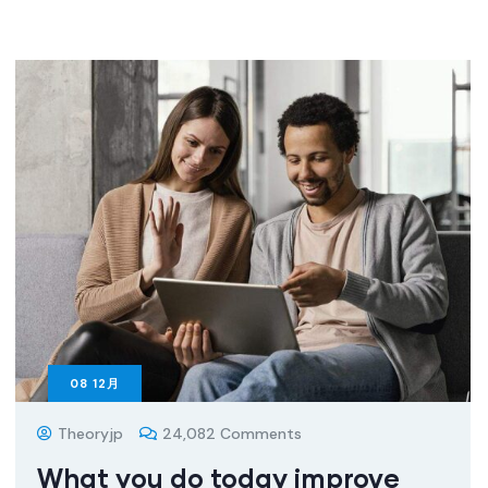
08
12月
Theoryjp
24,082 Comments
What you do today improve