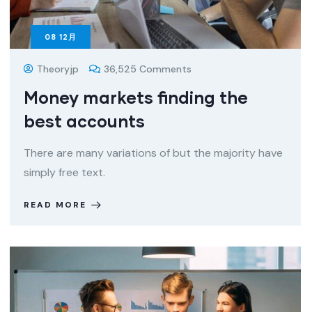
08
12月
Theoryjp
36,525 Comments
Money markets finding the
best accounts
There are many variations of but the majority have
simply free text.
READ MORE