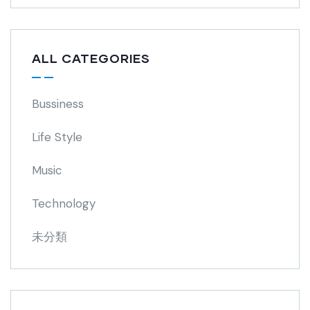
ALL CATEGORIES
Bussiness
Life Style
Music
Technology
未分類