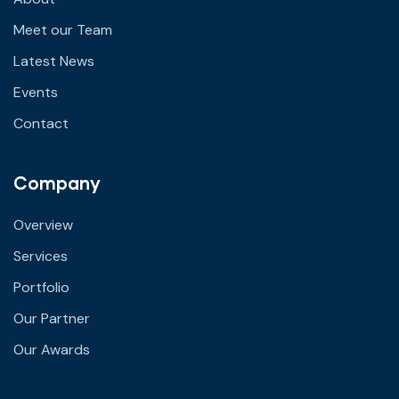
Meet our Team
Latest News
Events
Contact
Company
Overview
Services
Portfolio
Our Partner
Our Awards