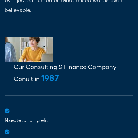
by injected humou or randomised words even
believable.
Our Consulting & Finance Company
1987
Conult in
Nsectetur cing elit.