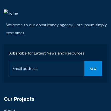
Welcome to our consultancy agency. Lore ipsum simply
text amet.
Subsrcibe for Latest News and Resources
Our Projects
About