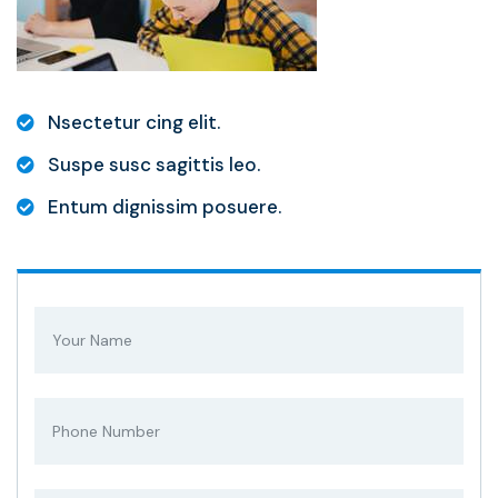
Nsectetur cing elit.
Suspe susc sagittis leo.
Entum dignissim posuere.