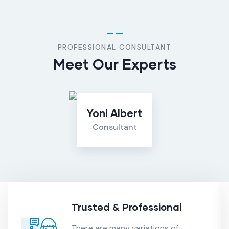
PROFESSIONAL CONSULTANT
Meet Our Experts
Yoni Albert
Consultant
Trusted & Professional
There are many variations of