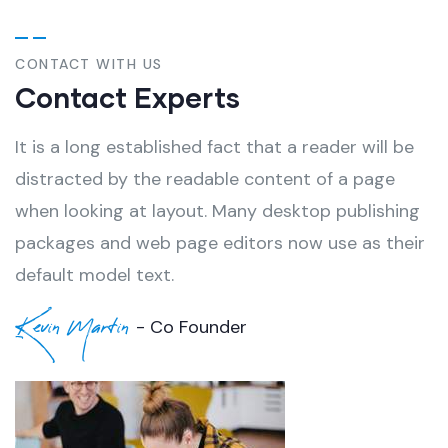
CONTACT WITH US
Contact Experts
It is a long established fact that a reader will be
distracted by the readable content of a page
when looking at layout. Many desktop publishing
packages and web page editors now use as their
default model text.
Kevin Martin
- Co Founder