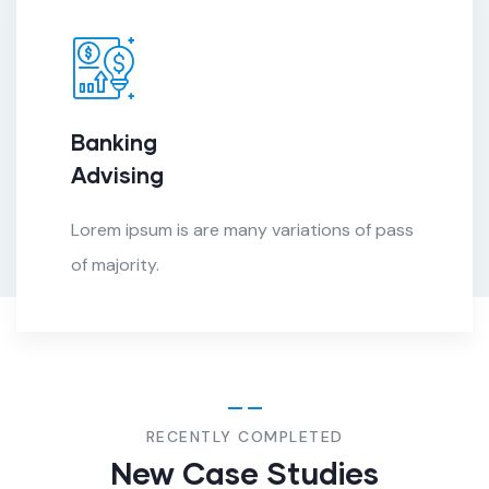
Banking
Advising
Lorem ipsum is are many variations of pass
of majority.
RECENTLY COMPLETED
New Case Studies