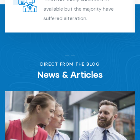
available but the majority have
suffered alteration.
DIRECT FROM THE BLOG
News & Articles