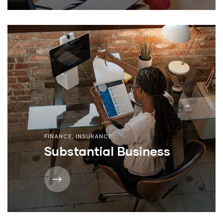
FINANCE
,
INSURANCE
Substantial Business