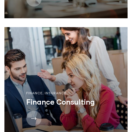
FINANCE
,
INSURANCE
Finance Consulting