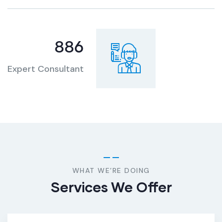
886
Expert Consultant
WHAT WE’RE DOING
Services We Offer