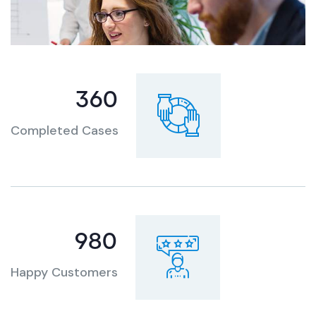
360
Completed Cases
980
Happy Customers