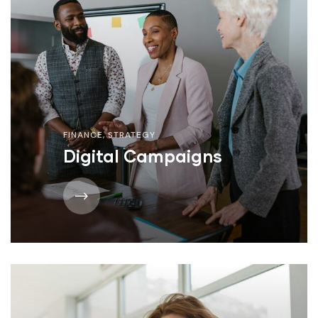
FINANCE
,
STRATEGY
Digital Campaigns