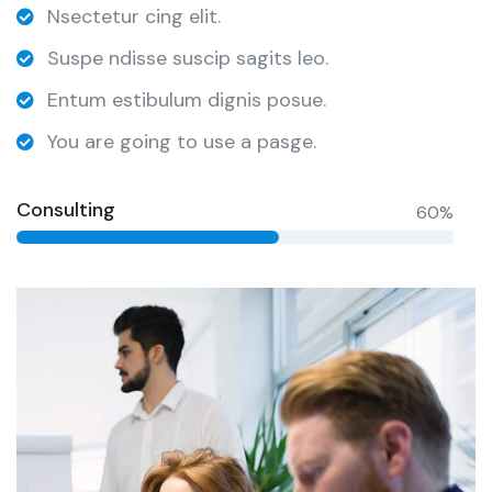
Nsectetur cing elit.
Suspe ndisse suscip sagits leo.
Entum estibulum dignis posue.
You are going to use a pasge.
Consulting
60%