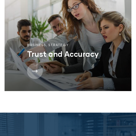
BUSINESS
,
STRATEGY
Trust and Accuracy