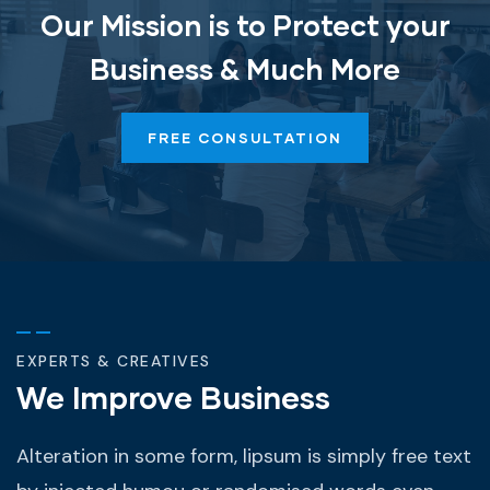
Our Mission is to Protect your
Business & Much More
FREE CONSULTATION
EXPERTS & CREATIVES
We Improve Business
Alteration in some form, lipsum is simply free text