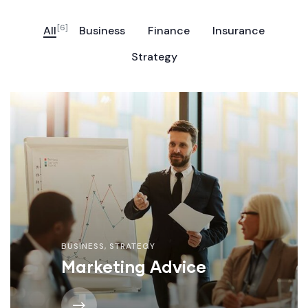
[6]
All
Business
Finance
Insurance
Strategy
BUSINESS
,
STRATEGY
Marketing Advice