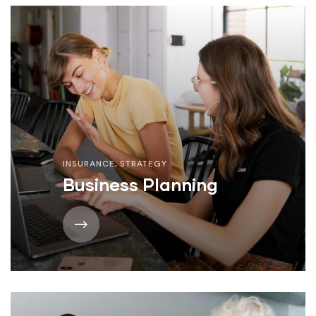
INSURANCE
,
STRATEGY
Business Planning