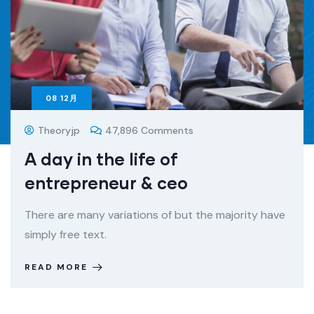
08
12月
Theoryjp
47,896 Comments
A day in the life of
entrepreneur & ceo
There are many variations of but the majority have
simply free text.
READ MORE