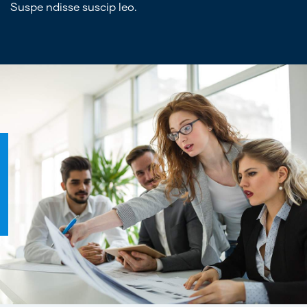
Suspe ndisse suscip leo.