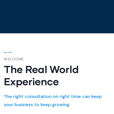
WELCOME
The Real World
Experience
The right consultation on right time can keep
your business to keep growing.