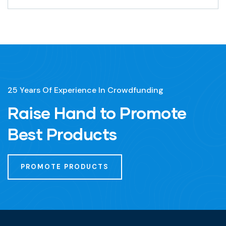
25 Years Of Experience In Crowdfunding
Raise Hand to Promote
Best Products
PROMOTE PRODUCTS