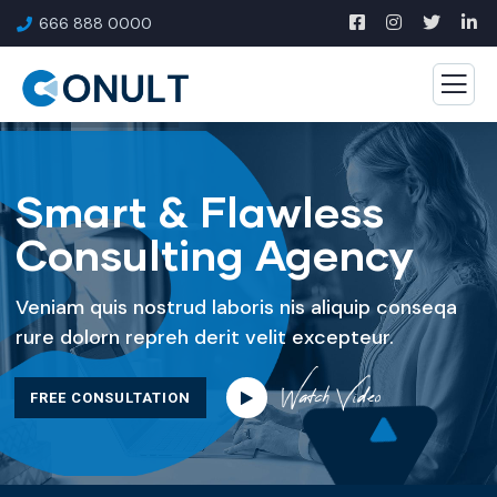
666 888 0000
Smart & Flawless
Consulting Agency
Veniam quis nostrud laboris nis aliquip conseqa
rure dolorn repreh derit velit excepteur.
Watch Video
FREE CONSULTATION