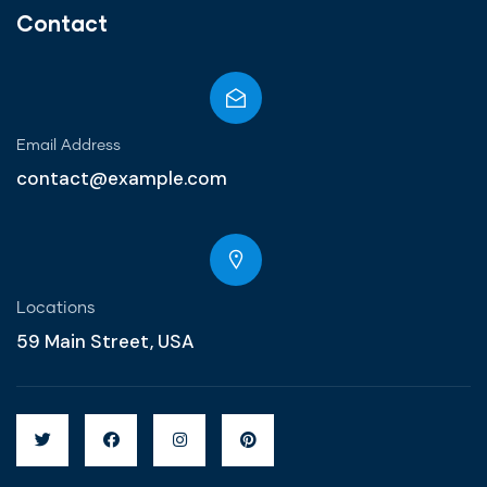
Contact
Email Address
contact@example.com
Locations
59 Main Street, USA