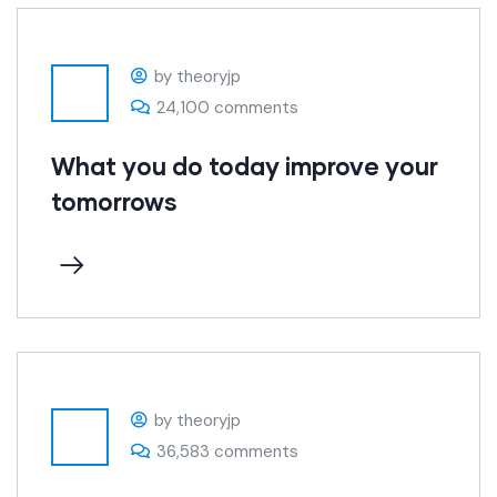
by theoryjp
24,100 comments
What you do today improve your
tomorrows
by theoryjp
36,583 comments