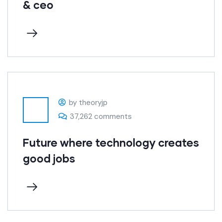
& ceo
by theoryjp
37,262 comments
Future where technology creates
good jobs