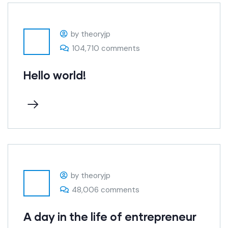
by theoryjp
104,710 comments
Hello world!
by theoryjp
48,006 comments
A day in the life of entrepreneur