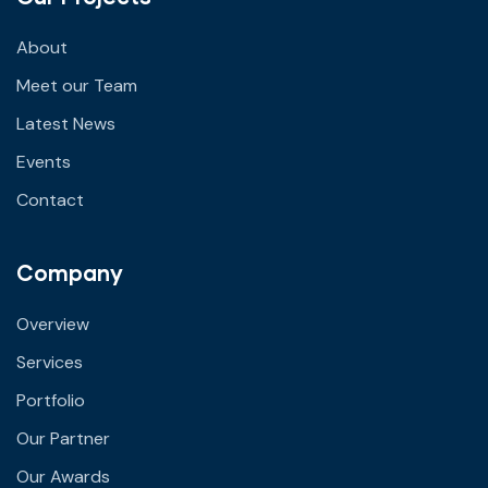
About
Meet our Team
Latest News
Events
Contact
Company
Overview
Services
Portfolio
Our Partner
Our Awards