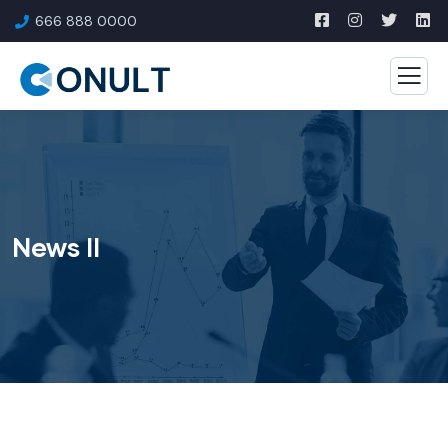
666 888 0000
News II