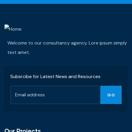
Welcome to our consultancy agency. Lore ipsum simply
text amet.
Subsrcibe for Latest News and Resources
Our Projects