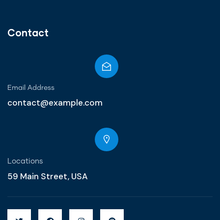
Contact
Email Address
contact@example.com
Locations
59 Main Street, USA