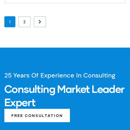
1
2
25 Years Of Experience In Consulting
Consulting Market Leader
Expert
FREE CONSULTATION