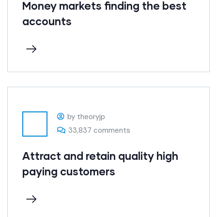
Money markets finding the best
accounts
by theoryjp
33,837 comments
Attract and retain quality high
paying customers