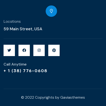
Locations
59 Main Street, USA
Call Anytime
+ 1 (38) 776-0608
© 2022 Copyrights by Gaviasthemes