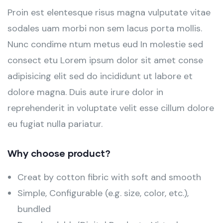
Proin est elentesque risus magna vulputate vitae
sodales uam morbi non sem lacus porta mollis.
Nunc condime ntum metus eud In molestie sed
consect etu Lorem ipsum dolor sit amet conse
adipisicing elit sed do incididunt ut labore et
dolore magna. Duis aute irure dolor in
reprehenderit in voluptate velit esse cillum dolore
eu fugiat nulla pariatur.
Why choose product?
Creat by cotton fibric with soft and smooth
Simple, Configurable (e.g. size, color, etc.),
bundled