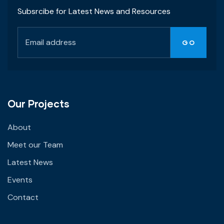
Subsrcibe for Latest News and Resources
Our Projects
About
Meet our Team
Latest News
Events
Contact