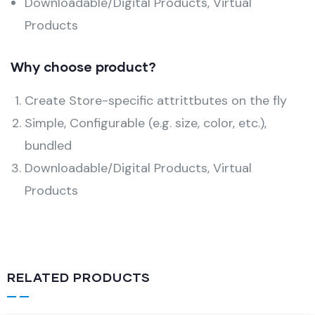
Downloadable/Digital Products, Virtual
Products
Why choose product?
Create Store-specific attrittbutes on the fly
Simple, Configurable (e.g. size, color, etc.),
bundled
Downloadable/Digital Products, Virtual
Products
RELATED PRODUCTS