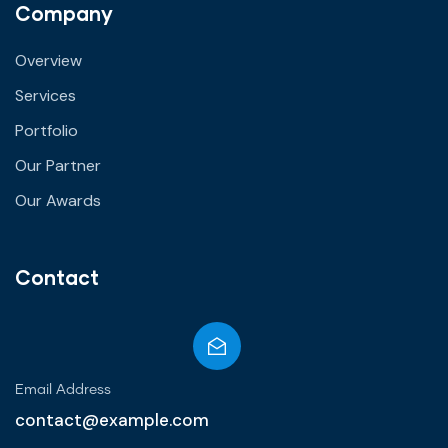
Company
Overview
Services
Portfolio
Our Partner
Our Awards
Contact
Email Address
contact@example.com