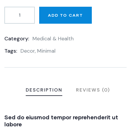
ADD TO CART
Category:
Medical & Health
Product
Tags:
Decor
,
Minimal
Meta
DESCRIPTION
REVIEWS (0)
Sed do eiusmod tempor reprehenderit ut
labore