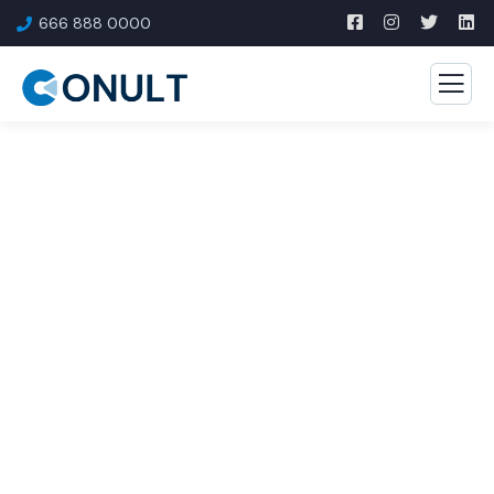
666 888 0000
Consulting for Every
Business
The Best Business Consulting Firm you can Count
on.