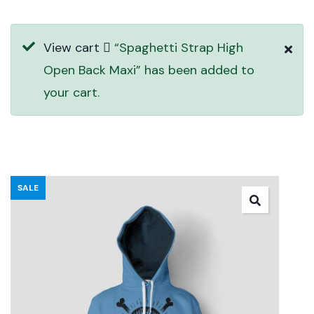
View cart
“Spaghetti Strap High
Open Back Maxi” has been added to
your cart.
SALE