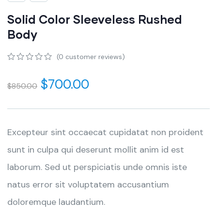
Solid Color Sleeveless Rushed
Body
(
0
customer reviews)
0
5
0
out
$
700.00
$
850.00
of
based
on
customer
ratings
Excepteur sint occaecat cupidatat non proident
sunt in culpa qui deserunt mollit anim id est
laborum. Sed ut perspiciatis unde omnis iste
natus error sit voluptatem accusantium
doloremque laudantium.