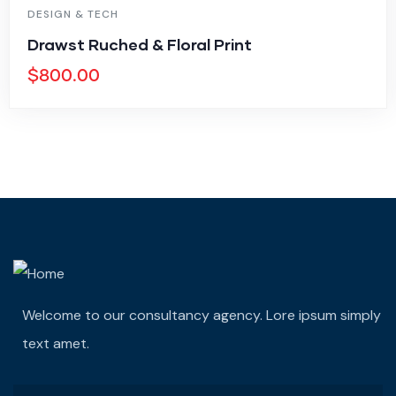
DESIGN & TECH
Drawst Ruched & Floral Print
$
800.00
Welcome to our consultancy agency. Lore ipsum simply
text amet.